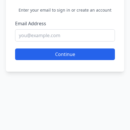
Enter your email to sign in or create an account
Email Address
Continue