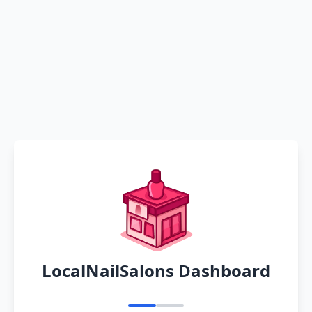
LocalNailSalons Dashboard